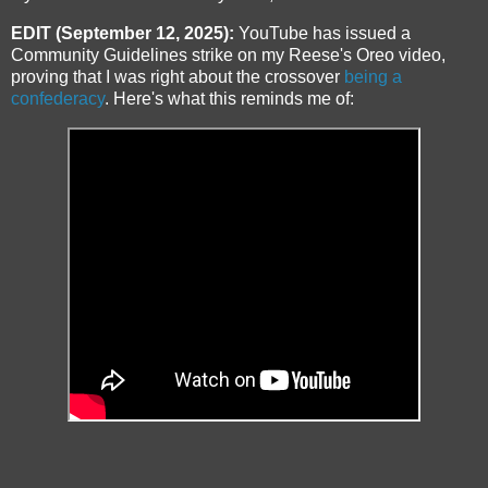
EDIT (September 12, 2025):
YouTube has issued a
Community Guidelines strike on my Reese's Oreo video,
proving that I was right about the crossover
being a
confederacy
. Here's what this reminds me of: