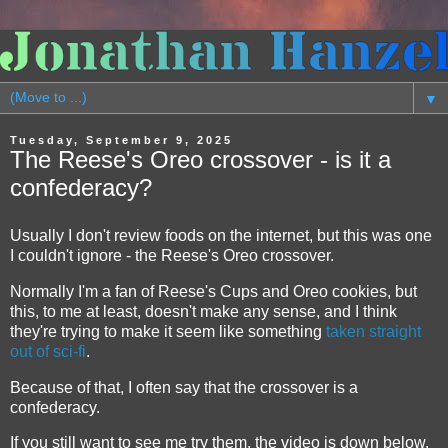
▼
Tuesday, September 9, 2025
The Reese's Oreo crossover - is it a
confederacy?
Usually I don't review foods on the internet, but this was one
I couldn't ignore - the Reese's Oreo crossover.
Normally I'm a fan of Reese's Cups and Oreo cookies, but
this, to me at least, doesn't make any sense, and I think
they're trying to make it seem like something
taken straight
out of sci-fi
.
Because of that, I often say that the crossover is a
confederacy.
If you still want to see me try them, the video is down below.